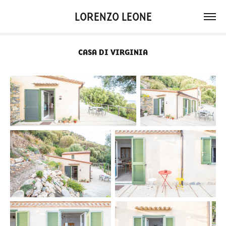
LORENZO LEONE
CASA DI VIRGINIA