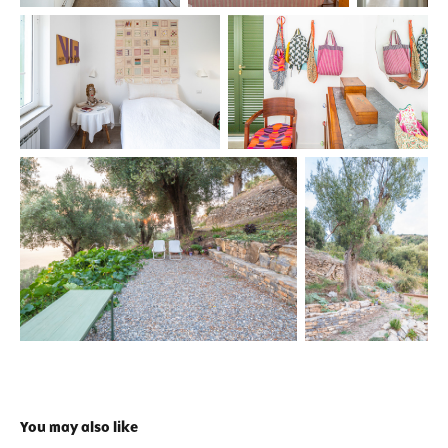
You may also like