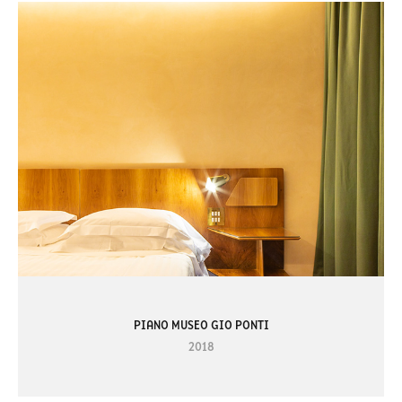
PIANO MUSEO GIO PONTI
2018